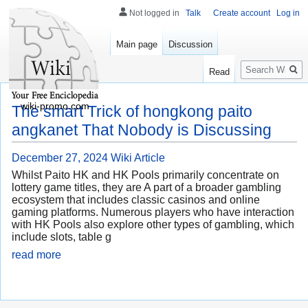
Not logged in
Talk
Create account
Log in
Main page
Discussion
Search
Read
wiki-promo.com
The smart Trick of hongkong paito
angkanet That Nobody is Discussing
December 27, 2024
Wiki Article
Whilst Paito HK and HK Pools primarily concentrate on
lottery game titles, they are A part of a broader gambling
ecosystem that includes classic casinos and online
gaming platforms. Numerous players who have interaction
with HK Pools also explore other types of gambling, which
include slots, table g
read more