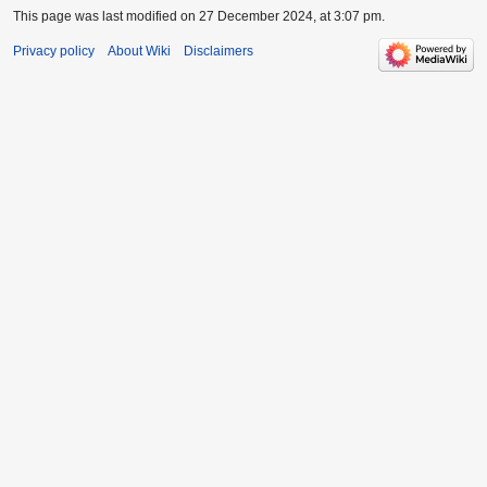
This page was last modified on 27 December 2024, at 3:07 pm.
Privacy policy
About Wiki
Disclaimers